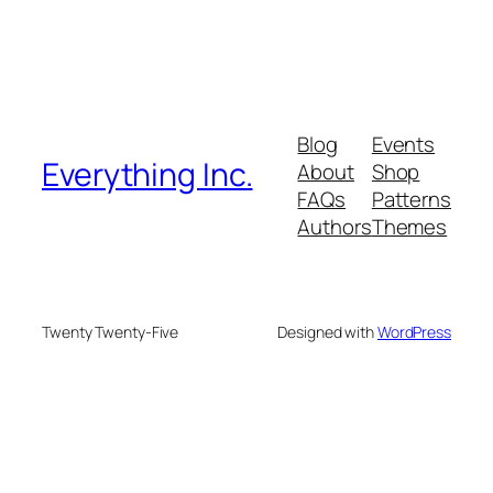
Blog
Events
Everything Inc.
About
Shop
FAQs
Patterns
Authors
Themes
Twenty Twenty-Five
Designed with
WordPress