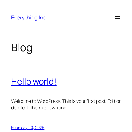
Skip
to
Everything Inc.
content
Blog
Hello world!
Welcome to WordPress. This is your first post. Edit or
delete it, then start writing!
February 20, 2026