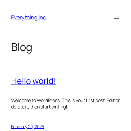
Skip
to
Everything Inc.
content
Blog
Hello world!
Welcome to WordPress. This is your first post. Edit or
delete it, then start writing!
February 20, 2026