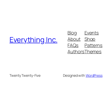
Blog
Events
Everything Inc.
About
Shop
FAQs
Patterns
Authors
Themes
Twenty Twenty-Five
Designed with
WordPress