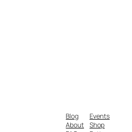
Blog
Events
About
Shop