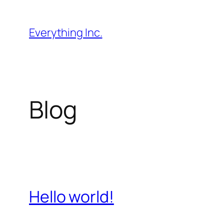
Skip
to
Everything Inc.
content
Blog
Hello world!