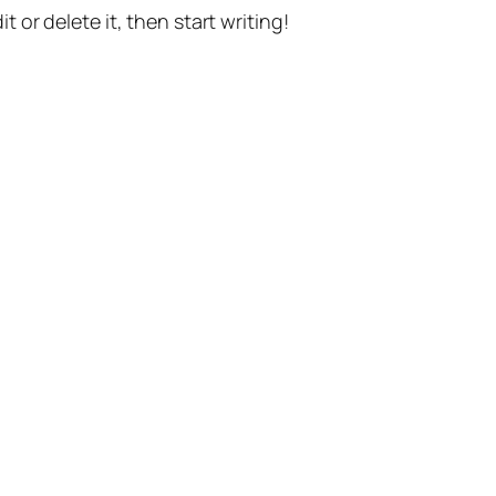
t or delete it, then start writing!