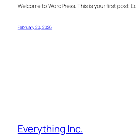
Welcome to WordPress. This is your first post. Edi
February 20, 2026
Everything Inc.