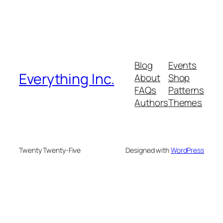
Blog
Events
Everything Inc.
About
Shop
FAQs
Patterns
Authors
Themes
Twenty Twenty-Five
Designed with
WordPress