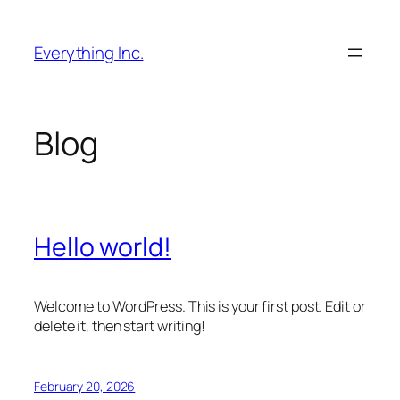
Skip
to
Everything Inc.
content
Blog
Hello world!
Welcome to WordPress. This is your first post. Edit or
delete it, then start writing!
February 20, 2026