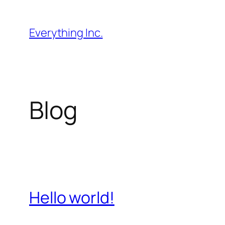
Skip
to
Everything Inc.
content
Blog
Hello world!