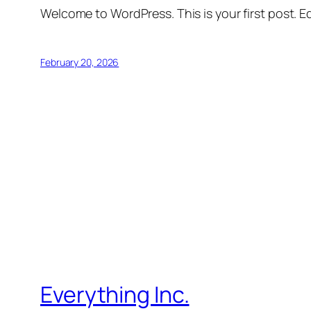
Welcome to WordPress. This is your first post. Edi
February 20, 2026
Everything Inc.