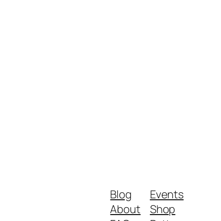
Blog
Events
About
Shop