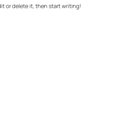
t or delete it, then start writing!