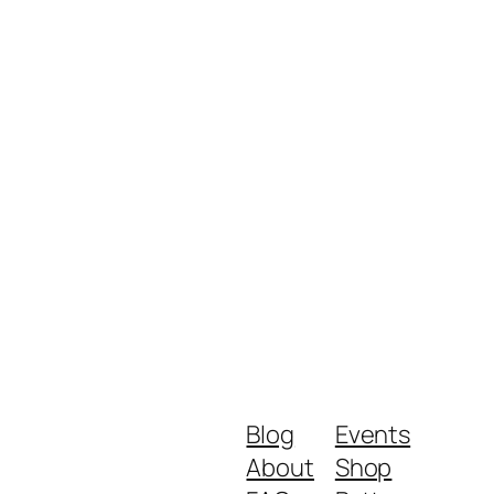
Blog
Events
About
Shop