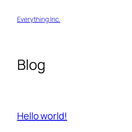
Skip
to
Everything Inc.
content
Blog
Hello world!