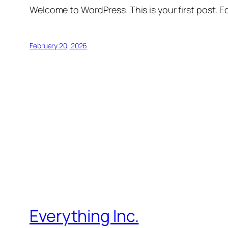
Welcome to WordPress. This is your first post. Edi
February 20, 2026
Everything Inc.