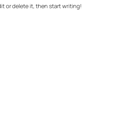
t or delete it, then start writing!