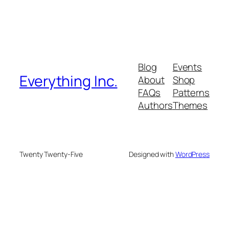
Blog
Events
Everything Inc.
About
Shop
FAQs
Patterns
Authors
Themes
Twenty Twenty-Five
Designed with
WordPress