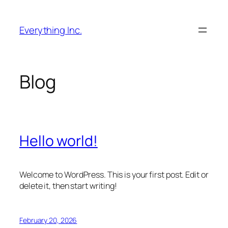
Skip
to
Everything Inc.
content
Blog
Hello world!
Welcome to WordPress. This is your first post. Edit or
delete it, then start writing!
February 20, 2026