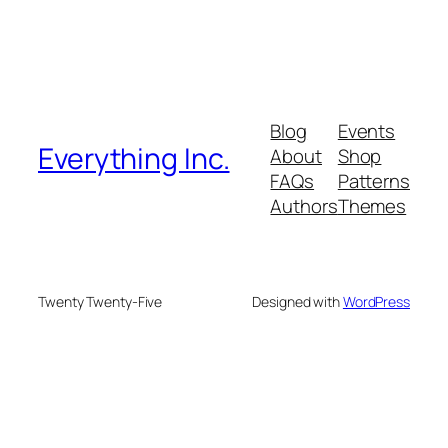
Blog
Events
Everything Inc.
About
Shop
FAQs
Patterns
Authors
Themes
Twenty Twenty-Five
Designed with
WordPress