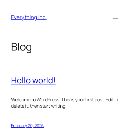
Skip
to
Everything Inc.
content
Blog
Hello world!
Welcome to WordPress. This is your first post. Edit or
delete it, then start writing!
February 20, 2026