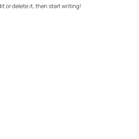
t or delete it, then start writing!