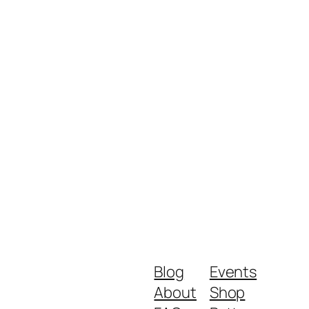
Blog
Events
About
Shop