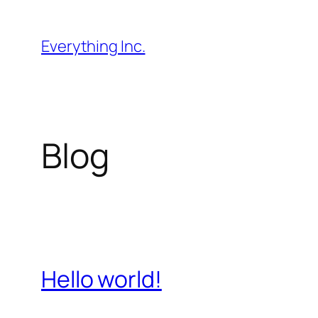
Skip
to
Everything Inc.
content
Blog
Hello world!