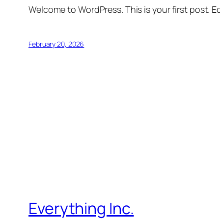
Welcome to WordPress. This is your first post. Edi
February 20, 2026
Everything Inc.