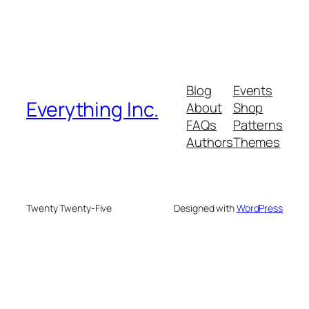
Blog
Events
Everything Inc.
About
Shop
FAQs
Patterns
Authors
Themes
Twenty Twenty-Five
Designed with
WordPress