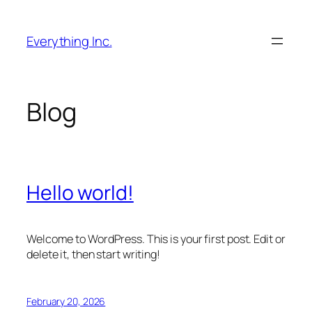
Skip
to
Everything Inc.
content
Blog
Hello world!
Welcome to WordPress. This is your first post. Edit or
delete it, then start writing!
February 20, 2026