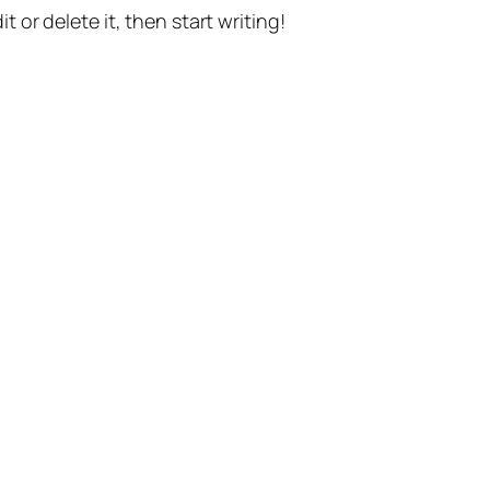
t or delete it, then start writing!