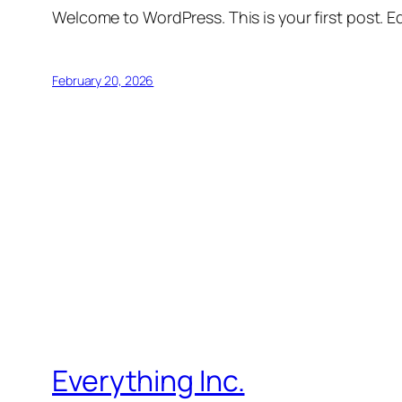
Welcome to WordPress. This is your first post. Edi
February 20, 2026
Everything Inc.