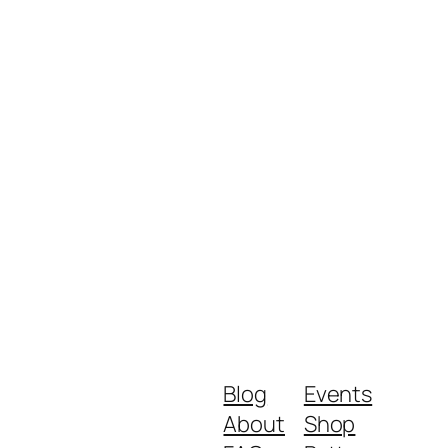
Blog
Events
About
Shop