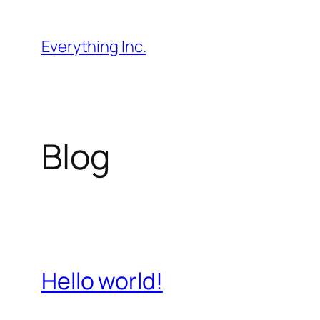
Skip
to
Everything Inc.
content
Blog
Hello world!