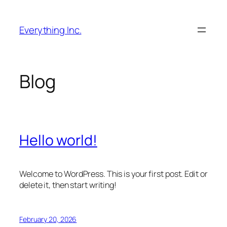
Skip
to
Everything Inc.
content
Blog
Hello world!
Welcome to WordPress. This is your first post. Edit or
delete it, then start writing!
February 20, 2026