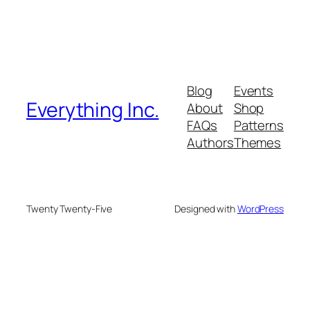
Blog
Events
Everything Inc.
About
Shop
FAQs
Patterns
Authors
Themes
Twenty Twenty-Five
Designed with
WordPress