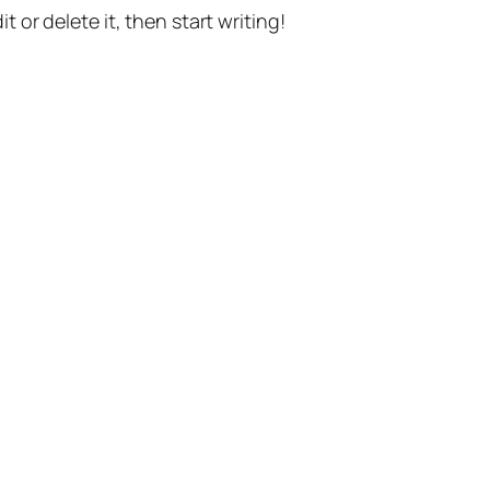
t or delete it, then start writing!