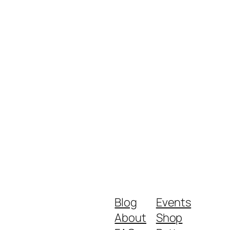
Blog
Events
About
Shop