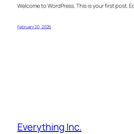
Welcome to WordPress. This is your first post. Edi
February 20, 2026
Everything Inc.