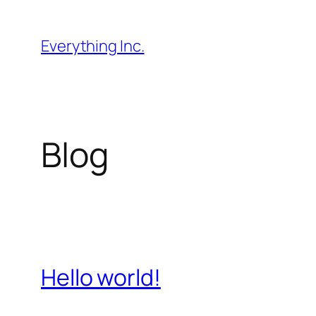
Skip
to
Everything Inc.
content
Blog
Hello world!