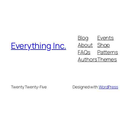
Blog
Events
Everything Inc.
About
Shop
FAQs
Patterns
Authors
Themes
Twenty Twenty-Five
Designed with
WordPress