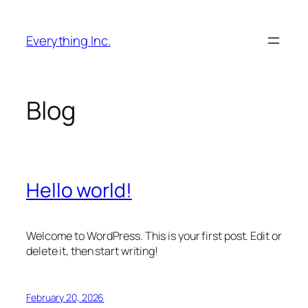
Skip
to
Everything Inc.
content
Blog
Hello world!
Welcome to WordPress. This is your first post. Edit or
delete it, then start writing!
February 20, 2026