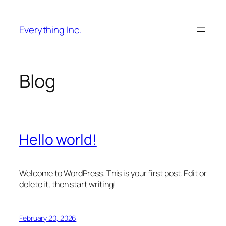
Skip
to
Everything Inc.
content
Blog
Hello world!
Welcome to WordPress. This is your first post. Edit or
delete it, then start writing!
February 20, 2026