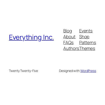
Blog
Events
Everything Inc.
About
Shop
FAQs
Patterns
Authors
Themes
Twenty Twenty-Five
Designed with
WordPress