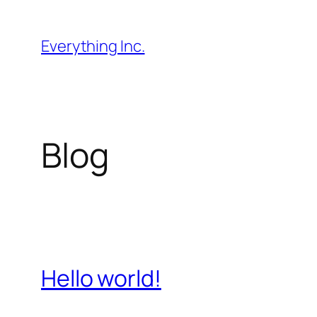
Skip
to
Everything Inc.
content
Blog
Hello world!