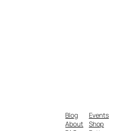
Blog
Events
About
Shop