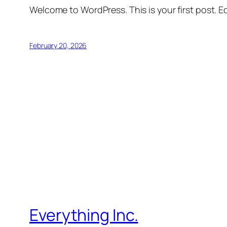
Welcome to WordPress. This is your first post. Edi
February 20, 2026
Everything Inc.