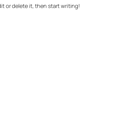
t or delete it, then start writing!