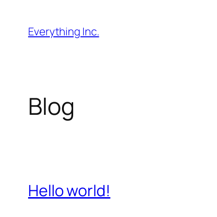
Skip
to
Everything Inc.
content
Blog
Hello world!