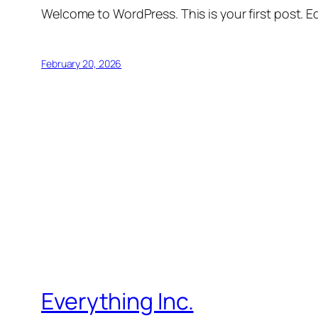
Welcome to WordPress. This is your first post. Edi
February 20, 2026
Everything Inc.