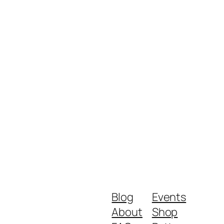
Blog
Events
About
Shop