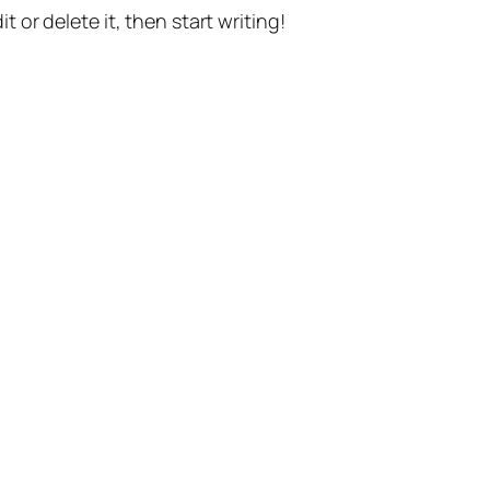
t or delete it, then start writing!