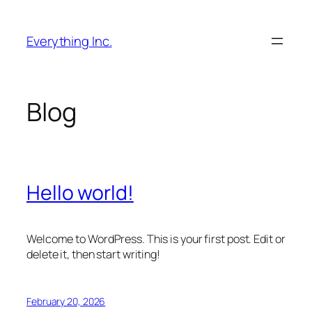
Skip
to
Everything Inc.
content
Blog
Hello world!
Welcome to WordPress. This is your first post. Edit or
delete it, then start writing!
February 20, 2026