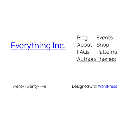
Blog
Events
Everything Inc.
About
Shop
FAQs
Patterns
Authors
Themes
Twenty Twenty-Five
Designed with
WordPress