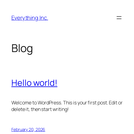
Skip
to
Everything Inc.
content
Blog
Hello world!
Welcome to WordPress. This is your first post. Edit or
delete it, then start writing!
February 20, 2026