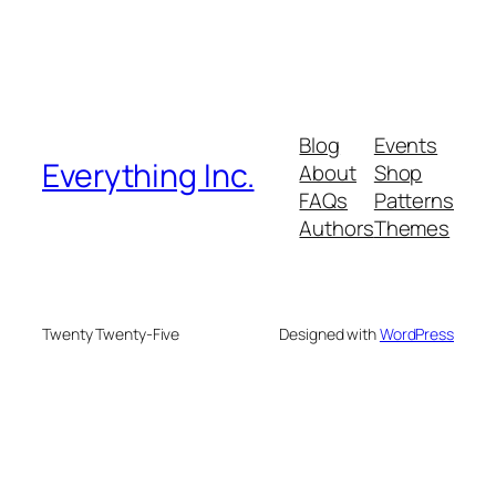
Blog
Events
Everything Inc.
About
Shop
FAQs
Patterns
Authors
Themes
Twenty Twenty-Five
Designed with
WordPress