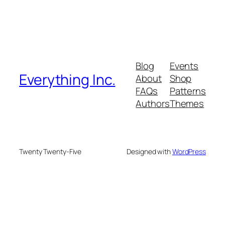
Blog
Events
Everything Inc.
About
Shop
FAQs
Patterns
Authors
Themes
Twenty Twenty-Five
Designed with
WordPress