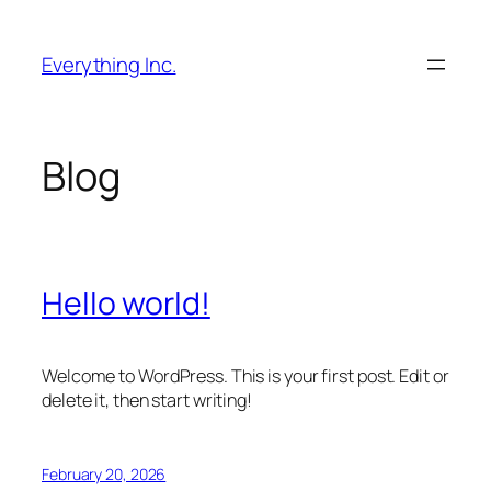
Skip
to
Everything Inc.
content
Blog
Hello world!
Welcome to WordPress. This is your first post. Edit or
delete it, then start writing!
February 20, 2026