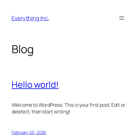
Skip
to
Everything Inc.
content
Blog
Hello world!
Welcome to WordPress. This is your first post. Edit or
delete it, then start writing!
February 20, 2026