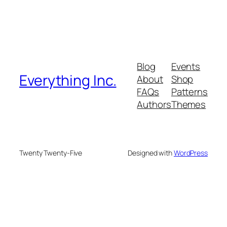
Blog
Events
Everything Inc.
About
Shop
FAQs
Patterns
Authors
Themes
Twenty Twenty-Five
Designed with
WordPress