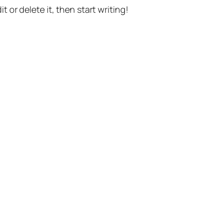
t or delete it, then start writing!