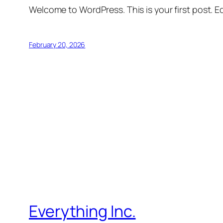
Welcome to WordPress. This is your first post. Edi
February 20, 2026
Everything Inc.