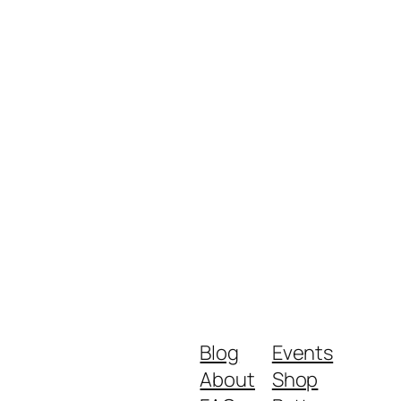
Blog
Events
About
Shop