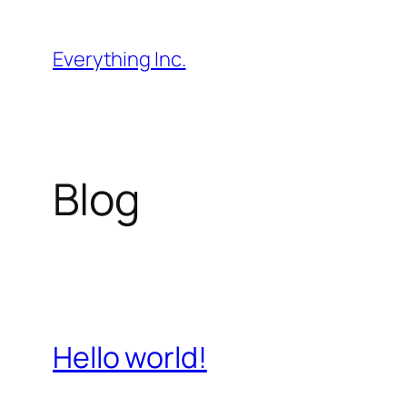
Skip
to
Everything Inc.
content
Blog
Hello world!