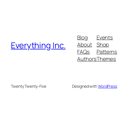
Blog
Events
Everything Inc.
About
Shop
FAQs
Patterns
Authors
Themes
Twenty Twenty-Five
Designed with
WordPress