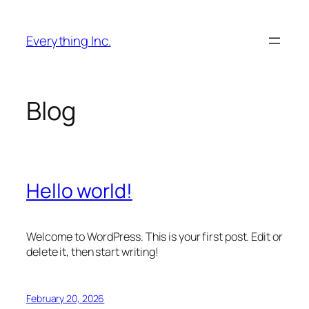
Skip
to
Everything Inc.
content
Blog
Hello world!
Welcome to WordPress. This is your first post. Edit or
delete it, then start writing!
February 20, 2026