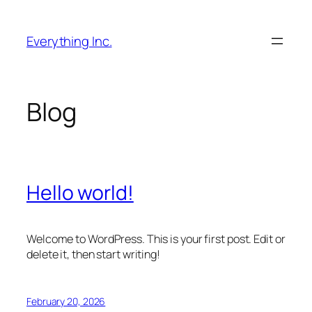
Skip
to
Everything Inc.
content
Blog
Hello world!
Welcome to WordPress. This is your first post. Edit or
delete it, then start writing!
February 20, 2026