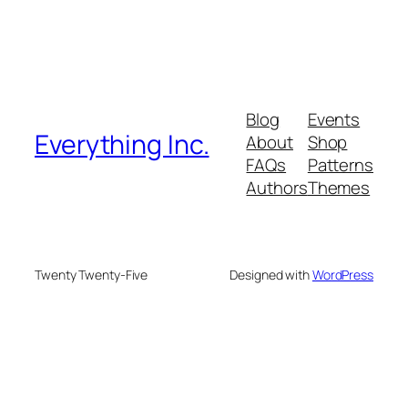
Blog
Events
Everything Inc.
About
Shop
FAQs
Patterns
Authors
Themes
Twenty Twenty-Five
Designed with
WordPress